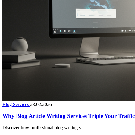
Blog Services
23.02.2026
Why Blog Article Writing Services Triple Your Traffic
Discover how professional blog writing s...