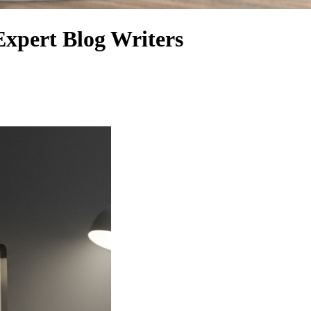
Expert Blog Writers