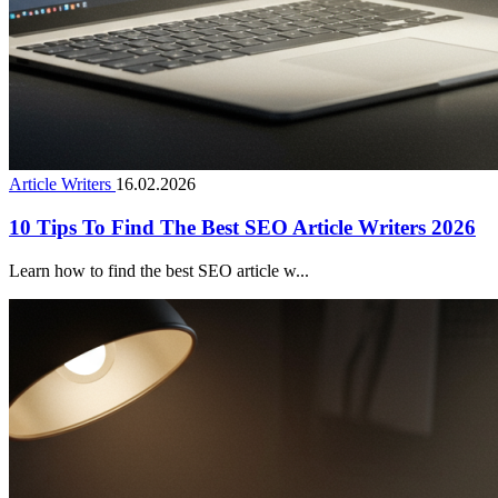
Article Writers
16.02.2026
10 Tips To Find The Best SEO Article Writers 2026
Learn how to find the best SEO article w...