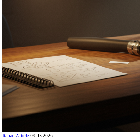
Italian Article
09.03.2026