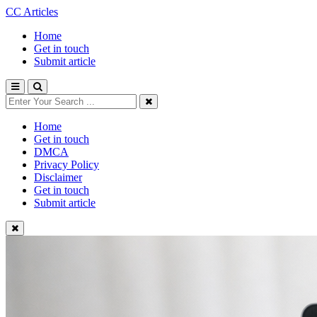
CC Articles
Home
Get in touch
Submit article
Home
Get in touch
DMCA
Privacy Policy
Disclaimer
Get in touch
Submit article