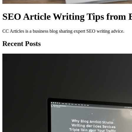
SEO Article Writing Tips from 
CC Articles is a business blog sharing expert SEO writing advice.
Recent Posts